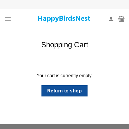
Skip
to
content
Shopping Cart
Your cart is currently empty.
Return to shop