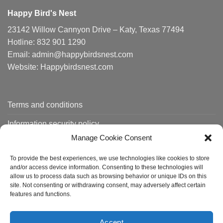
Happy Bird's Nest
23142 Willow Cannyon Drive – Katy, Texas 77494
Hotline: 832 901 1290
Email: admin@happybirdsnest.com
Website: Happybirdsnest.com
Terms and conditions
Information security policy
Manage Cookie Consent
Shipping policy
To provide the best experiences, we use technologies like cookies to store
Order tracking
and/or access device information. Consenting to these technologies will
allow us to process data such as browsing behavior or unique IDs on this
site. Not consenting or withdrawing consent, may adversely affect certain
features and functions.
About us
Contact
FAQ
Accept