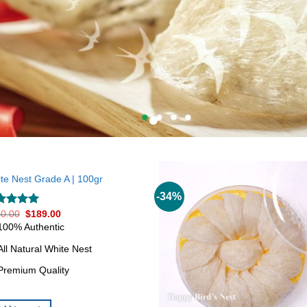
te Nest Grade A | 100gr
-34%
0.00
$
189.00
ted
5.00
 of 5
100% Authentic
All Natural White Nest
Premium Quality