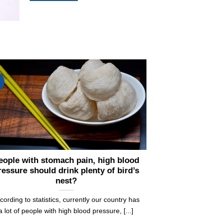
eople with stomach pain, high blood
ressure should drink plenty of bird’s
nest?
cording to statistics, currently our country has
a lot of people with high blood pressure, [...]