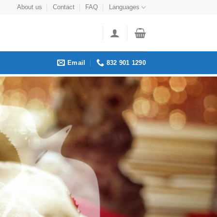
About us
Contact
FAQ
Languages
Email
832 901 1290