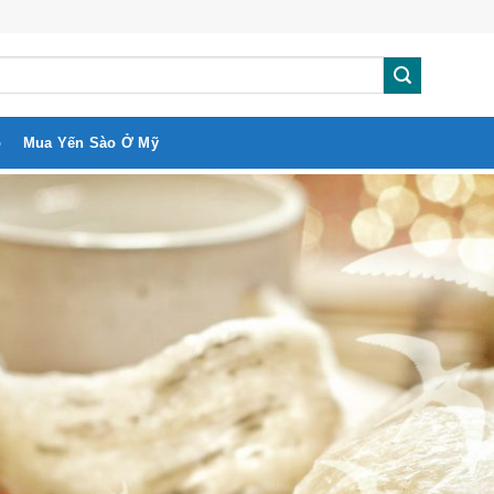
o
Mua Yến Sào Ở Mỹ