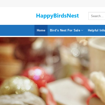
Skip
to
Search
content
for:
Home
Bird’s Nest For Sale
Helpful Inf