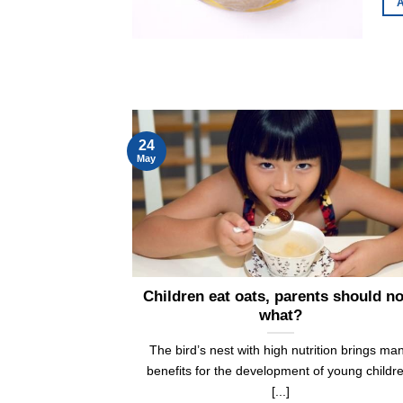
A
24
May
Children eat oats, parents should n
what?
The bird’s nest with high nutrition brings ma
benefits for the development of young childr
[...]