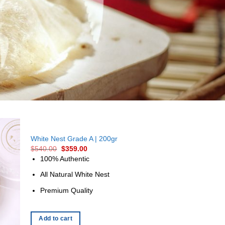
White Nest Grade A | 200gr
$
540.00
$
359.00
100% Authentic
All Natural White Nest
Premium Quality
Add to cart