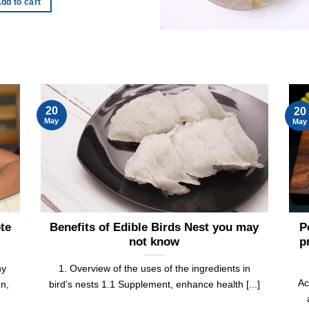
dd to cart
20
20
May
May
ote
Benefits of Edible Birds Nest you may
P
not know
p
ny
1. Overview of the uses of the ingredients in
Ac
en,
bird’s nests 1.1 Supplement, enhance health [...]