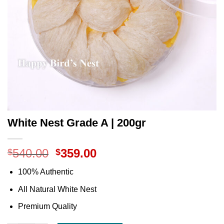
White Nest Grade A | 200gr
540.00
359.00
$
$
100% Authentic
All Natural White Nest
Premium Quality