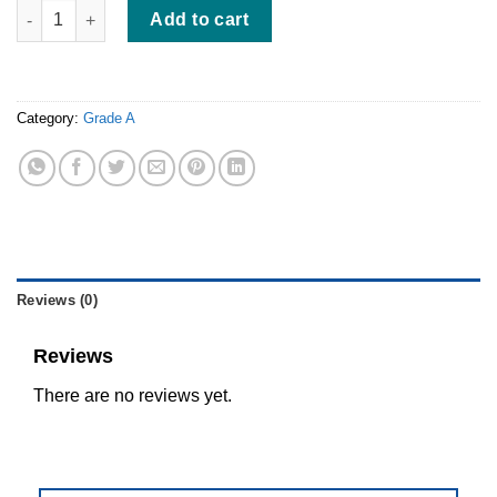
White Nest Grade A | 200gr quantity
Add to cart
Category:
Grade A
Reviews (0)
Reviews
There are no reviews yet.