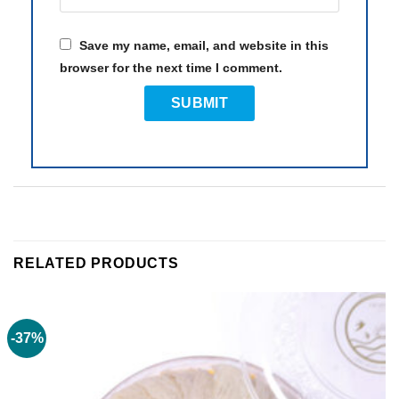
Save my name, email, and website in this
browser for the next time I comment.
RELATED PRODUCTS
-37%