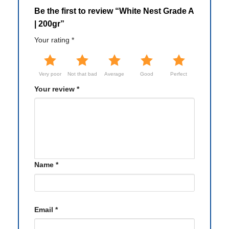
Be the first to review “White Nest Grade A
| 200gr”
Your rating
*
Very poor
Not that bad
Average
Good
Perfect
Your review
*
Name
*
Email
*