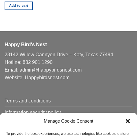
Add to cart
Happy Bird's Nest
23142 Willow Cannyon Drive – Katy, Texas 77494
Hotline: 832 901 1290
Email: admin@happybirdsnest.com
Website: Happybirdsnest.com
Terms and conditions
Information security policy
Manage Cookie Consent
Shipping policy
To provide the best experiences, we use technologies like cookies to store
Order tracking