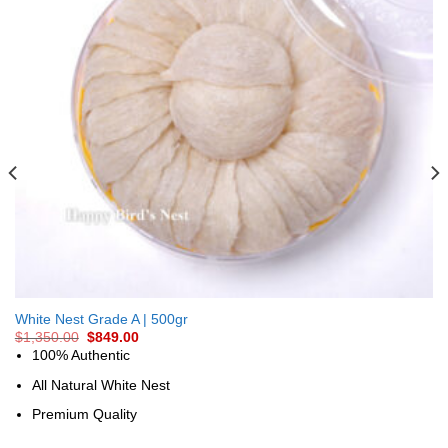
White Nest Grade A | 500gr
$
1,350.00
$
849.00
100% Authentic
All Natural White Nest
Premium Quality