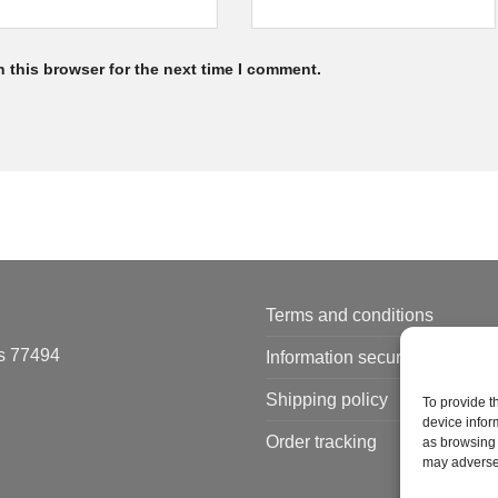
 this browser for the next time I comment.
Terms and conditions
s 77494
Information security policy
Shipping policy
To provide t
device infor
Order tracking
as browsing 
may adversel