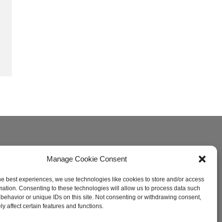
Manage Cookie Consent
he best experiences, we use technologies like cookies to store and/or access
mation. Consenting to these technologies will allow us to process data such
behavior or unique IDs on this site. Not consenting or withdrawing consent,
y affect certain features and functions.