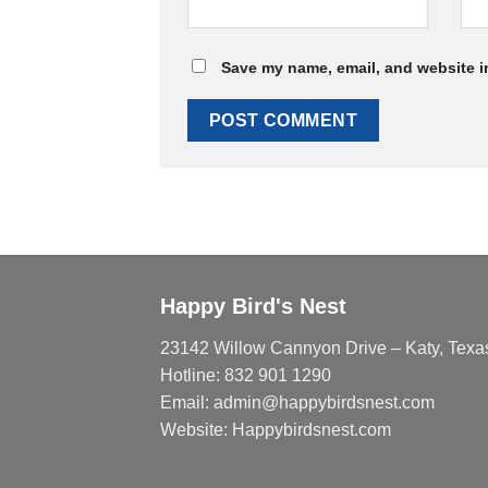
Save my name, email, and website in
Happy Bird's Nest
23142 Willow Cannyon Drive – Katy, Texa
Hotline: 832 901 1290
Email: admin@happybirdsnest.com
Website: Happybirdsnest.com