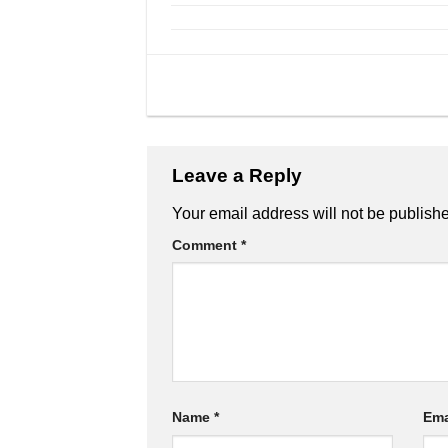
Leave a Reply
Your email address will not be publish
Comment
*
Name
*
Ema