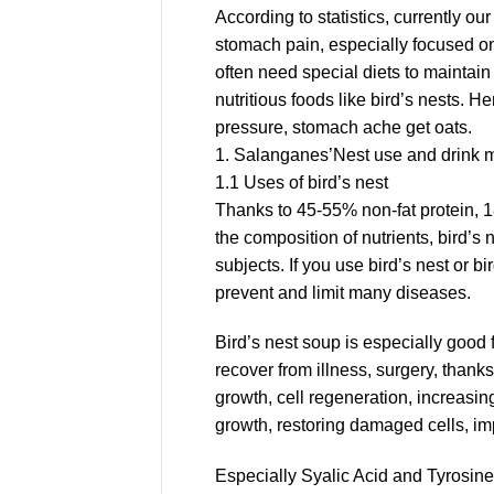
According to statistics, currently ou
stomach pain, especially focused on 
often need special diets to maintai
nutritious foods like bird’s nests. H
pressure, stomach ache get oats.
1. Salanganes’Nest use and drink
1.1 Uses of bird’s nest
Thanks to 45-55% non-fat protein, 1
the composition of nutrients, bird’s 
subjects. If you use bird’s nest or b
prevent and limit many diseases.
Bird’s nest soup is especially good 
recover from illness, surgery, thank
growth, cell regeneration, increasing
growth, restoring damaged cells, imp
Especially Syalic Acid and Tyrosine 