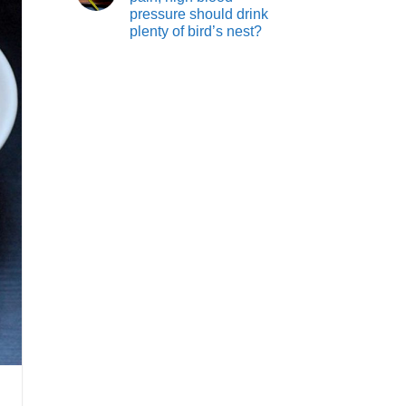
pressure should drink
plenty of bird’s nest?