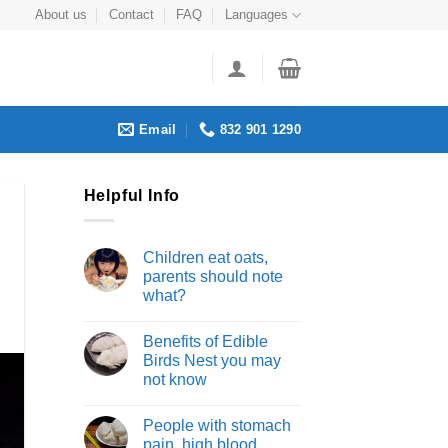
About us
Contact
FAQ
Languages
Email
832 901 1290
Helpful Info
Children eat oats,
parents should note
what?
Benefits of Edible
Birds Nest you may
not know
People with stomach
pain, high blood