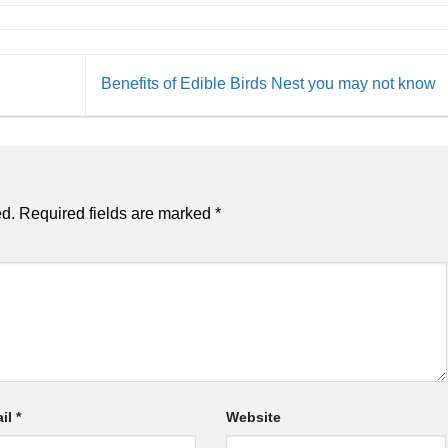
Benefits of Edible Birds Nest you may not know
ed.
Required fields are marked
*
il
*
Website