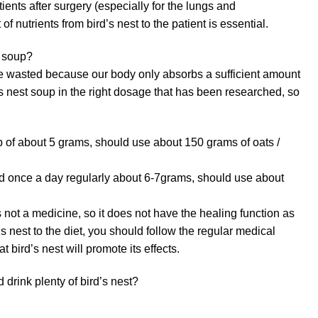
ients after surgery (especially for the lungs and
f nutrients from bird’s nest to the patient is essential.
t soup?
 be wasted because our body only absorbs a sufficient amount
’s nest soup in the right dosage that has been researched, so
p of about 5 grams, should use about 150 grams of oats /
 once a day regularly about 6-7grams, should use about
s not a medicine, so it does not have the healing function as
s nest to the diet, you should follow the regular medical
t bird’s nest will promote its effects.
 drink plenty of bird’s nest?