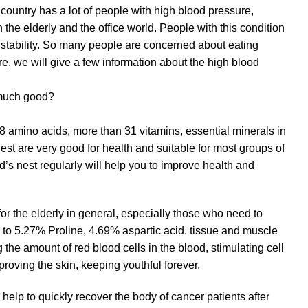
r country has a lot of people with high blood pressure,
the elderly and the office world. People with this condition
n stability. So many people are concerned about eating
ere, we will give a few information about the high blood
 much good?
8 amino acids, more than 31 vitamins, essential minerals in
nest are very good for health and suitable for most groups of
ird’s nest regularly will help you to improve health and
for the elderly in general, especially those who need to
s to 5.27% Proline, 4.69% aspartic acid. tissue and muscle
 the amount of red blood cells in the blood, stimulating cell
roving the skin, keeping youthful forever.
help to quickly recover the body of cancer patients after