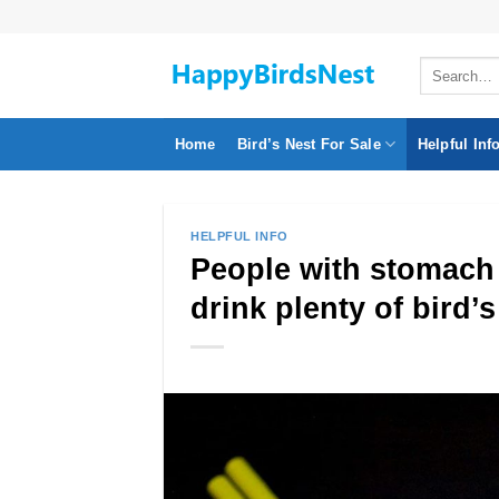
Skip
to
Search
content
for:
Home
Bird’s Nest For Sale
Helpful Inf
HELPFUL INFO
People with stomach 
drink plenty of bird’