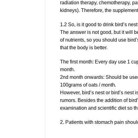
radiation therapy, chemotherapy, pat
kidneys). Therefore, the supplement o
1.2 So, is it good to drink bird’s nes
The answer is not good, but it will
of nutrients, so you should use bird
that the body is better.
The first month: Every day use 1 cu
month.
2nd month onwards: Should be used
100grams of oats / month.
However, bird’s nest or bird’s nest i
rumors. Besides the addition of bird’
examination and scientific diet so tha
2. Patients with stomach pain should