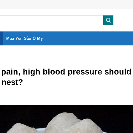
o
Mua Yến Sào Ở Mỹ
pain, high blood pressure should
s nest?