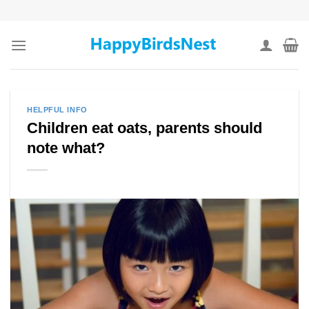
Skip
to
content
HELPFUL INFO
Children eat oats, parents should
note what?