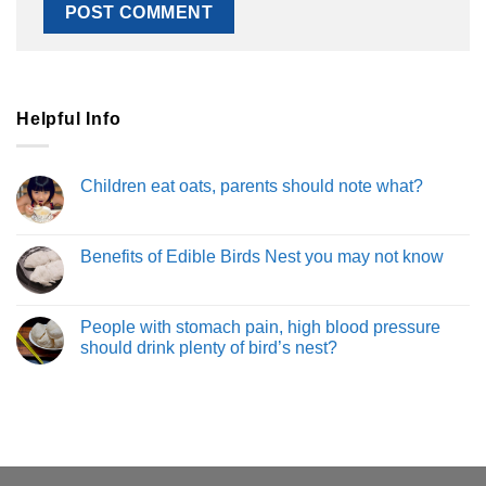
Helpful Info
Children eat oats, parents should note what?
Benefits of Edible Birds Nest you may not know
People with stomach pain, high blood pressure
should drink plenty of bird’s nest?