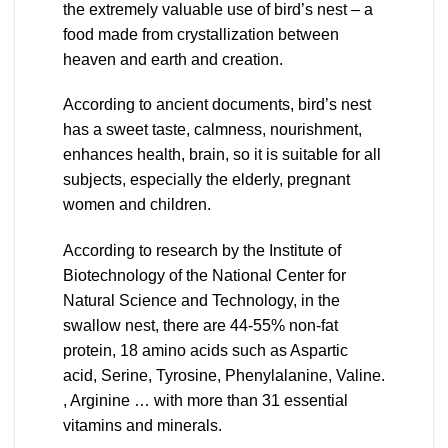
the extremely valuable use of bird’s nest – a
food made from crystallization between
heaven and earth and creation.
According to ancient documents, bird’s nest
has a sweet taste, calmness, nourishment,
enhances health, brain, so it is suitable for all
subjects, especially the elderly, pregnant
women and children.
According to research by the Institute of
Biotechnology of the National Center for
Natural Science and Technology, in the
swallow nest, there are 44-55% non-fat
protein, 18 amino acids such as Aspartic
acid, Serine, Tyrosine, Phenylalanine, Valine.
, Arginine … with more than 31 essential
vitamins and minerals.