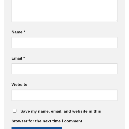
Name
*
Email
*
Website
Save my name, email, and website in this
browser for the next time I comment.