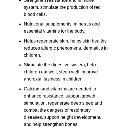
Strengthen resistance and immune
system, stimulate the production of red
blood cells.
Nutritional supplements, minerals and
essential vitamins for the body.
Helps regenerate skin, helps skin healthy,
reduces allergic phenomena, dermatitis in
children.
Stimulate the digestive system, help
children eat well, sleep well, improve
anorexia, laziness in children.
Calcium and vitamins are needed to
enhance resistance, support growth
stimulation, regenerate deep sleep and
combat the dangers of respiratory
diseases, support height development,
and help strengthen bones.