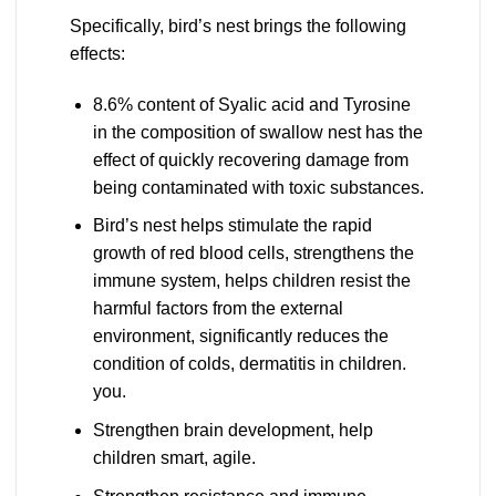
Specifically, bird’s nest brings the following
effects:
8.6% content of Syalic acid and Tyrosine
in the composition of swallow nest has the
effect of quickly recovering damage from
being contaminated with toxic substances.
Bird’s nest helps stimulate the rapid
growth of red blood cells, strengthens the
immune system, helps children resist the
harmful factors from the external
environment, significantly reduces the
condition of colds, dermatitis in children.
you.
Strengthen brain development, help
children smart, agile.