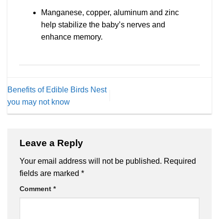
Manganese, copper, aluminum and zinc
help stabilize the baby’s nerves and
enhance memory.
Benefits of Edible Birds Nest
you may not know
Leave a Reply
Your email address will not be published.
Required
fields are marked
*
Comment
*