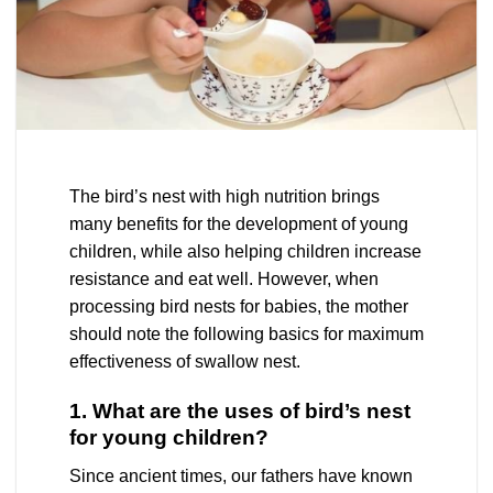
The bird’s nest with high nutrition brings
many benefits for the development of young
children, while also helping children increase
resistance and eat well. However, when
processing bird nests for babies, the mother
should note the following basics for maximum
effectiveness of swallow nest.
1. What are the uses of bird’s nest
for young children?
Since ancient times, our fathers have known