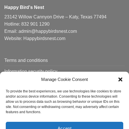
Happy Bird's Nest
23142 Willow Cannyon Drive – Katy, Texas 77494
Hotline: 832 901 1290
Email: admin@happybirdsnest.com
Website: Happybirdsnest.com
Terms and conditions
Information security policy
Manage Cookie Consent
Shipping policy
To provide the best experiences, we use technologies like cookies to store
Order tracking
and/or access device information. Consenting to these technologies will
allow us to process data such as browsing behavior or unique IDs on this
site. Not consenting or withdrawing consent, may adversely affect certain
features and functions.
About us
Contact
FAQ
Accept